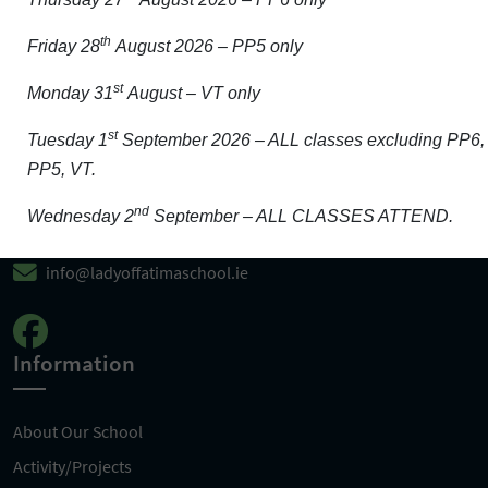
th
Friday 28
August 2026 – PP5 only
Get In Touch
st
Monday 31
August – VT only
st
Tuesday 1
September 2026 – ALL classes excluding PP6,
Carrigeen, Wexford, Y35 HF83
PP5, VT.
nd
0539123376
Wednesday 2
September – ALL CLASSES ATTEND.
info@ladyoffatimaschool.ie
Information
About Our School
Activity/Projects