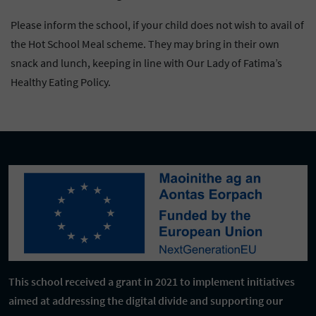
Please inform the school, if your child does not wish to avail of
the Hot School Meal scheme. They may bring in their own
snack and lunch, keeping in line with Our Lady of Fatima’s
Healthy Eating Policy.
This school received a grant in 2021 to implement initiatives
aimed at addressing the digital divide and supporting our