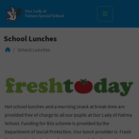
MENU
School Lunches
School Lunches
Hot school lunches and a morning snack at break time are
provided free of charge to all our pupils at Our Lady of Fatima
School. Funding for this scheme is provided by the
Department of Social Protection. Our lunch provider is Fresh