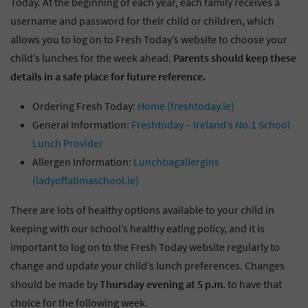
Today. At the beginning of each year, each family receives a
username and password for their child or children, which
allows you to log on to Fresh Today’s website to choose your
child’s lunches for the week ahead.
Parents should keep these
details in a safe place for future reference.
Ordering Fresh Today:
Home (freshtoday.ie)
General Information:
Freshtoday – Ireland’s No.1 School
Lunch Provider
Allergen Information:
Lunchbagallergins
(ladyoffatimaschool.ie)
There are lots of healthy options available to your child in
keeping with our school’s healthy eating policy, and it is
important to log on to the Fresh Today website regularly to
change and update your child’s lunch preferences. Changes
should be made by
Thursday evening at 5 p.m
. to have that
choice for the following week.