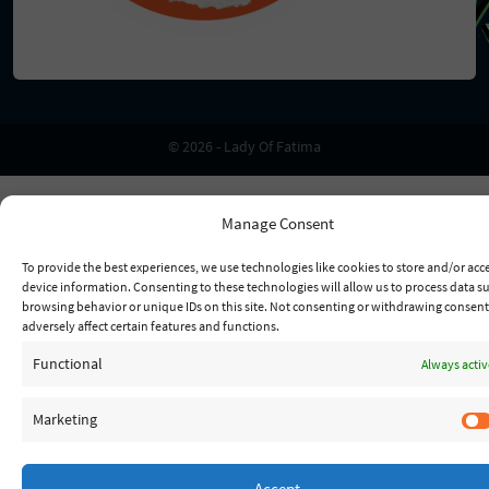
© 2026 - Lady Of Fatima
Manage Consent
To provide the best experiences, we use technologies like cookies to store and/or acc
device information. Consenting to these technologies will allow us to process data s
browsing behavior or unique IDs on this site. Not consenting or withdrawing consen
adversely affect certain features and functions.
Functional
Always activ
Marketing
Accept