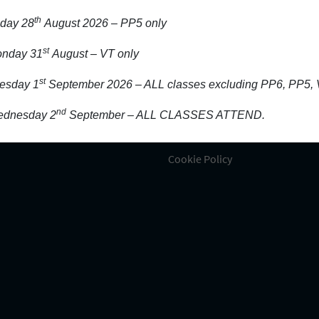
n Touch
Information
th
iday 28
August 2026 – PP5 only
rigeen, Wexford, Y35 HF83
About Our School
st
nday 31
August – VT only
Activity/Projects
39123376
st
esday 1
September 2026 – ALL classes excluding PP6, PP5, 
Admission
Aladdin and school platforms
nd
dnesday 2
September – ALL CLASSES ATTEND.
fo@ladyoffatimaschool.ie
Contact Us
Cookie Policy