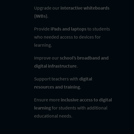
Upgrade our
interactive whiteboards
(IWBs)
.
Provide
iPads and laptops
to students
who needed access to devices for
learning.
Improve our
school’s broadband and
digital infrastructure
.
Support teachers with
digital
resources and training
.
Ensure more
inclusive access to digital
learning
for students with additional
educational needs.