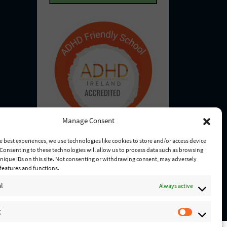
u
d
i
)
r
e
d
)
Manage Consent
e best experiences, we use technologies like cookies to store and/or access device
Consenting to these technologies will allow us to process data such as browsing
nique IDs on this site. Not consenting or withdrawing consent, may adversely
n features and functions.
l
Always active
g