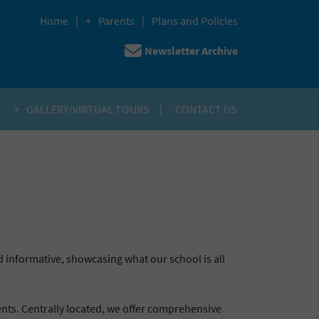
Home
Parents
Plans and Policies
Newsletter Archive
H
GALLERY/VIRTUAL TOURS
CONTACT US
 informative, showcasing what our school is all
dents. Centrally located, we offer comprehensive