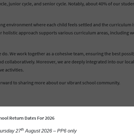
, junior cycle, and senior cycle. Notably, about 40% of our studen
g environment where each child feels settled and the curriculum is a
 holistic approach supports various curriculum areas, including wel
 we do. We work together as a cohesive team, ensuring the best possi
d collaboratively. Moreover, we are deeply integrated into our loca
e activities.
forward to sharing more about our vibrant school community.
hool Return Dates For 2026
th
ursday 27
August 2026 – PP6 only