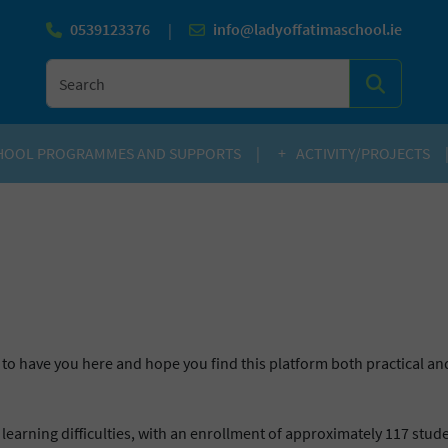
0539123376
info@ladyoffatimaschool.ie
|
SEARC
HOOL PROGRAMMES AND SUPPORTS
ACTIVITY/PROJECTS
to have you here and hope you find this platform both practical and
 learning difficulties, with an enrollment of approximately 117 stu