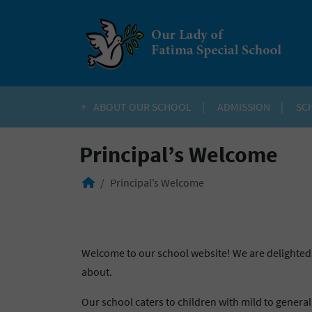
ABOUT OUR SCHOOL
ADMISSION
SC
Principal’s Welcome
Principal’s Welcome
Welcome to our school website! We are delighted 
about.
Our school caters to children with mild to general