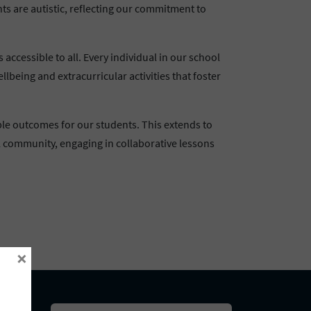
ts are autistic, reflecting our commitment to
ccessible to all. Every individual in our school
lbeing and extracurricular activities that foster
ble outcomes for our students. This extends to
l community, engaging in collaborative lessons
×