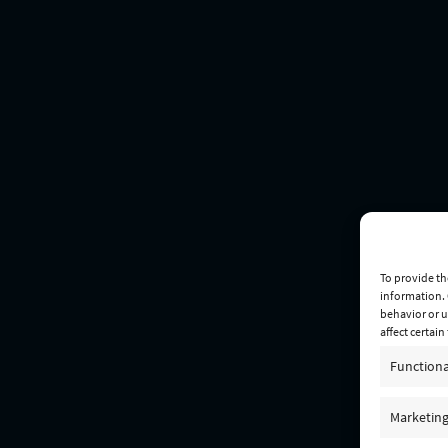
To provide th
information. 
behavior or u
affect certai
Functiona
Marketin