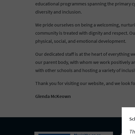
educational programmes spanning the primary cycle
diversity and inclusion.
We pride ourselves on being a welcoming, nurturin
community is treated with dignity and respect. Our
physical, social, and emotional development.
Our dedicated staff is at the heart of everything
our parent body, with whom we work positively an
with other schools and hosting a variety of inclusiv
Thank you for visiting our website, and we look 
Glenda McKeown
Sc
Th