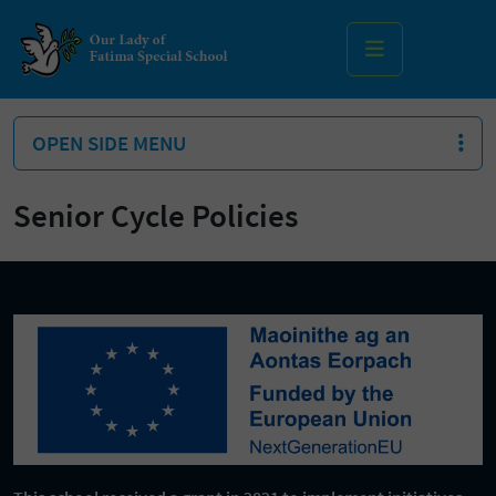
MENU
OPEN SIDE MENU
Senior Cycle Policies