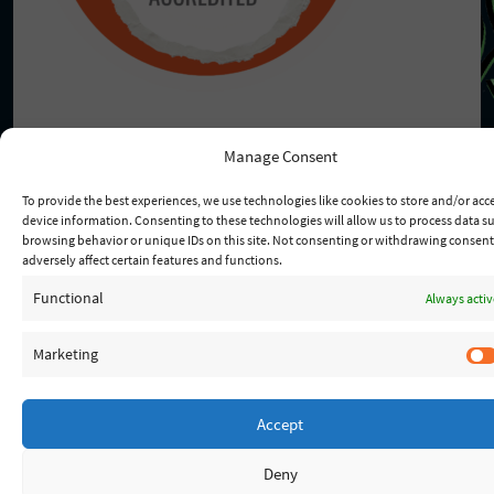
Manage Consent
To provide the best experiences, we use technologies like cookies to store and/or acc
© 2026 - Lady Of Fatima
device information. Consenting to these technologies will allow us to process data s
browsing behavior or unique IDs on this site. Not consenting or withdrawing consen
adversely affect certain features and functions.
Functional
Always activ
Marketing
Accept
Deny