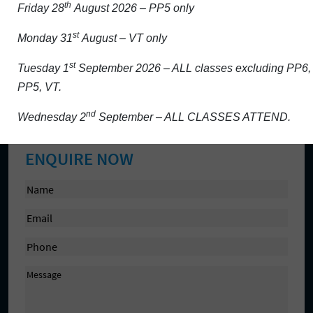
th
Friday 28
August 2026 – PP5 only
Activity/Projects
st
Monday 31
August – VT only
Admission
Aladdin and school platforms
st
Tuesday 1
September 2026 – ALL classes excluding PP6,
PP5, VT.
Contact Us
Cookie Policy
nd
Wednesday 2
September – ALL CLASSES ATTEND.
ENQUIRE NOW
N
a
E
m
m
e
P
a
(
h
i
R
M
o
l
e
e
n
(
q
s
e