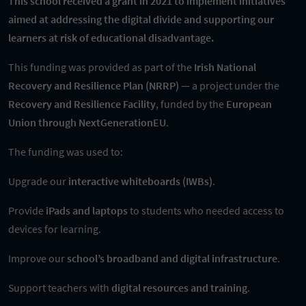
This school received a grant in 2021 to implement initiatives
aimed at addressing the digital divide and supporting our
learners at risk of educational disadvantage.
This funding was provided as part of the
Irish National
Recovery and Resilience Plan (NRRP)
— a project under the
Recovery and Resilience Facility
, funded by the
European
Union through NextGenerationEU
.
The funding was used to:
Upgrade our
interactive whiteboards (IWBs)
.
Provide
iPads and laptops
to students who needed access to
devices for learning.
Improve our
school’s broadband and digital infrastructure
.
Support teachers with
digital resources and training
.