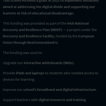
This school received a grant in 2021 to implement initiatives
aimed at addressing the digital divide and supporting our
learners at risk of educational disadvantage.
This funding was provided as part of the
Irish National
Recovery and Resilience Plan (NRRP)
— a project under the
Recovery and Resilience Facility
, funded by the
European
Union through NextGenerationEU
.
The funding was used to:
Upgrade our
interactive whiteboards (IWBs)
.
Provide
iPads and laptops
to students who needed access to
devices for learning.
Improve our
school’s broadband and digital infrastructure
.
Support teachers with
digital resources and training
.