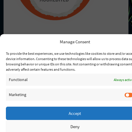
Manage Consent
To provide the best experiences, we use technologies like cookies to store and/or acc
© 2026 - Lady Of Fatima
device information. Consenting to these technologies will allow us to process data s
browsing behavior or unique IDs on this site. Not consenting or withdrawing consen
adversely affect certain features and functions.
Functional
Always activ
Marketing
Accept
Deny