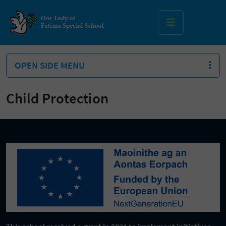
MENU
OPEN SIDE MENU
Child Protection