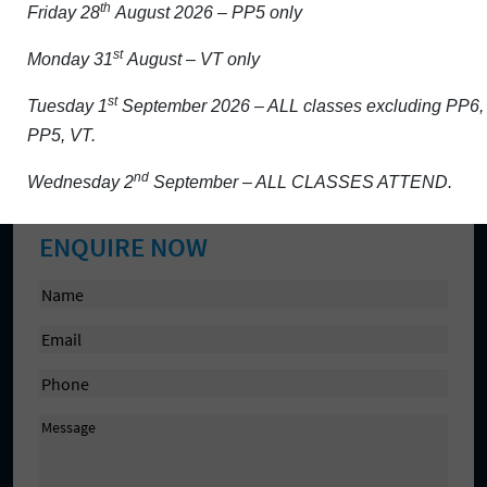
th
Friday 28
August 2026 – PP5 only
Activity/Projects
st
Monday 31
August – VT only
Admission
Aladdin and school platforms
st
Tuesday 1
September 2026 – ALL classes excluding PP6,
PP5, VT.
Contact Us
Cookie Policy
nd
Wednesday 2
September – ALL CLASSES ATTEND.
ENQUIRE NOW
N
a
E
m
m
e
P
a
(
h
i
R
M
o
l
e
e
n
(
q
s
e