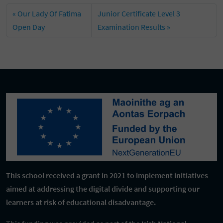
Our Lady Of Fatima
Junior Certificate Level 3
Open Day
Examination Results
This school received a grant in 2021 to implement initiatives
aimed at addressing the digital divide and supporting our
learners at risk of educational disadvantage.