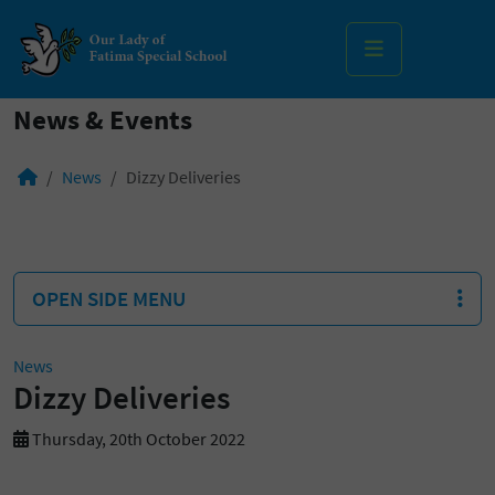
MENU
News & Events
News
Dizzy Deliveries
OPEN SIDE MENU
News
Dizzy Deliveries
Thursday, 20th October 2022