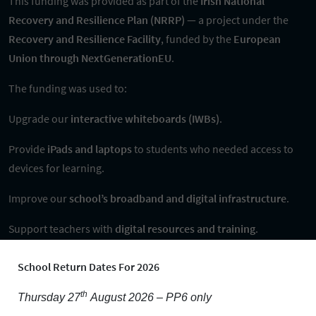
This funding was provided as part of the
Irish National
Recovery and Resilience Plan (NRRP)
— a project under the
Recovery and Resilience Facility
, funded by the
European
Union through NextGenerationEU
.
The funding was used to:
Upgrade our
interactive whiteboards (IWBs)
.
Provide
iPads and laptops
to students who needed access to
devices for learning.
Improve our
school’s broadband and digital infrastructure
.
Support teachers with
digital resources and training
.
Ensure more
inclusive access to digital learning
for students
School Return Dates For 2026
with additional educational needs.
th
Thursday 27
August 2026 – PP6 only