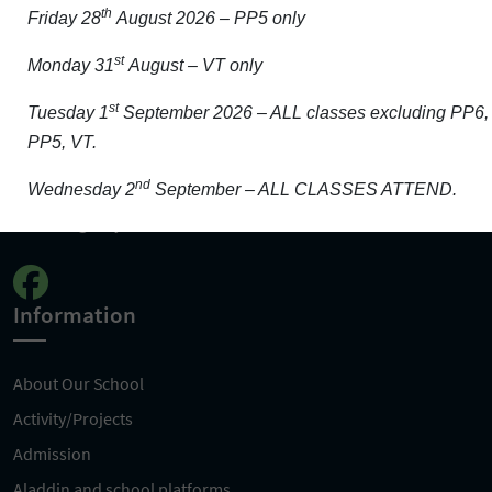
th
Friday 28
August 2026 – PP5 only
Get In Touch
st
Monday 31
August – VT only
st
Carrigeen, Wexford, Y35 HF83
Tuesday 1
September 2026 – ALL classes excluding PP6,
PP5, VT.
0539123376
nd
Wednesday 2
September – ALL CLASSES ATTEND.
info@ladyoffatimaschool.ie
Information
About Our School
Activity/Projects
Admission
Aladdin and school platforms