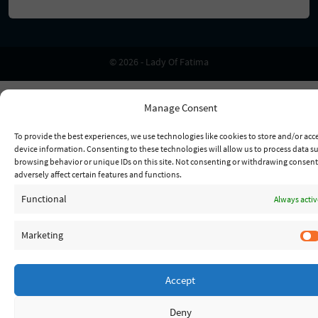
© 2026 - Lady Of Fatima
Manage Consent
To provide the best experiences, we use technologies like cookies to store and/or acc
device information. Consenting to these technologies will allow us to process data s
browsing behavior or unique IDs on this site. Not consenting or withdrawing consen
adversely affect certain features and functions.
Functional
Always activ
Marketing
Accept
Deny