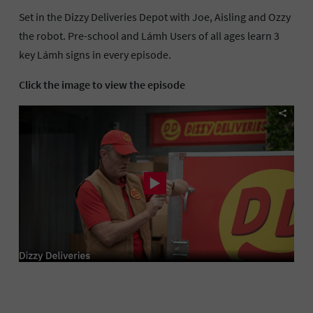
Set in the Dizzy Deliveries Depot with Joe, Aisling and Ozzy
the robot. Pre-school and Lámh Users of all ages learn 3
key Lámh signs in every episode.
Click the image to view the episode